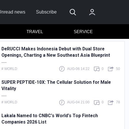
Unread news
Subscribe
TRAVEL
SERVICE
DeRUCCI Makes Indonesia Debut with Dual Store
Openings, Charting a New Southeast Asia Blueprint
......
# WORLD
AUG-06 14:22
0
50
SUPER PEPTIDE-10X: The Cellular Solution for Male
Vitality
 In
......
# WORLD
AUG-04 21:00
0
78
 in with
or
assword?
Lakala Named to CNBC’s World’s Top Fintech
Companies 2026 List
er?
Sign up
......