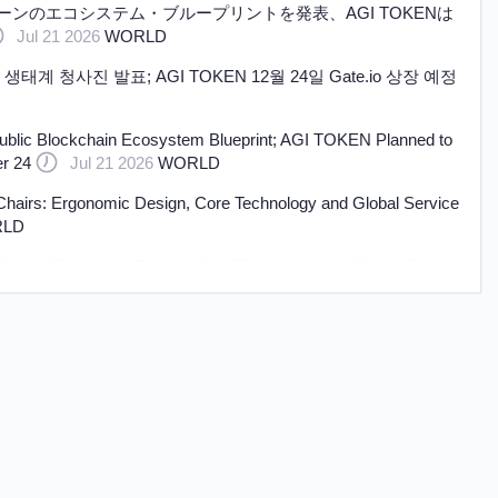
ェーンのエコシステム・ブループリントを発表、AGI TOKENは
Jul 21 2026
WORLD
생태계 청사진 발표; AGI TOKEN 12월 24일 Gate.io 상장 예정
ublic Blockchain Ecosystem Blueprint; AGI TOKEN Planned to
r 24
Jul 21 2026
WORLD
irs: Ergonomic Design, Core Technology and Global Service
LD
irs: Ergonomic Design, Core Technology and Global Service
LD
d to Africa Equipped with Huajing 13T Drum Brake Axles