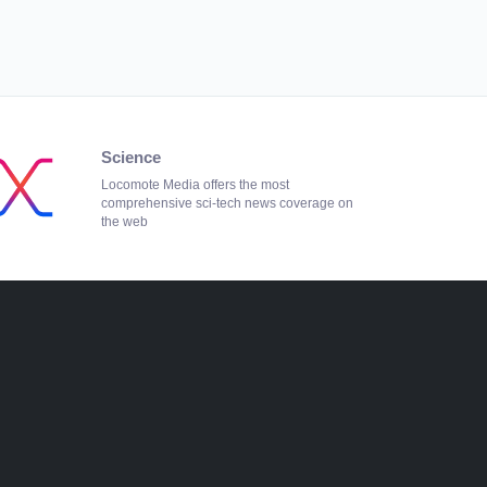
Science
Locomote Media offers the most
comprehensive sci-tech news coverage on
the web