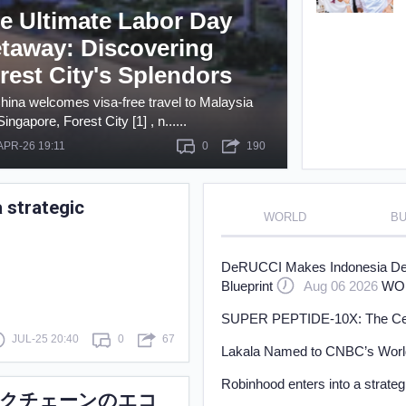
e Ultimate Labor Day
Learn
taway: Discovering
rest City's Splendors
hina welcomes visa-free travel to Malaysia
ingapore, Forest City [1] , n......
APR-26 19:11
0
190
 strategic
WORLD
BU
DeRUCCI Makes Indonesia Debu
Blueprint
Aug 06 2026
WO
SUPER PEPTIDE-10X: The Cellul
JUL-25 20:40
0
67
Lakala Named to CNBC’s World
Robinhood enters into a strate
リックチェーンのエコ