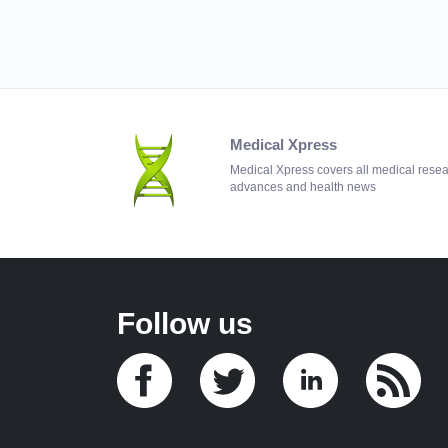
Medical Xpress
Medical Xpress covers all medical rese
advances and health news
Follow us