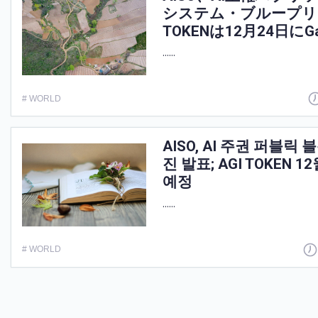
システム・ブループリ
TOKENは12月24日にG
......
# WORLD
AISO, AI 주권 퍼블
진 발표; AGI TOKEN 12
예정
......
# WORLD