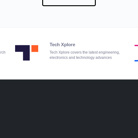
Tech Xplore
arch
Tech Xplore covers the latest engineering,
electronics and technology advances