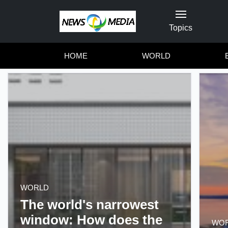
Topics
HOME
WORLD
WORLD
The world's narrowest
window: How does the
WO