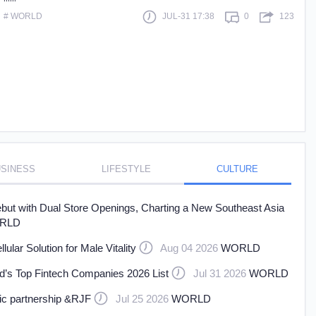
# WORLD
JUL-31 17:38
0
123
 more
SINESS
LIFESTYLE
CULTURE
t with Dual Store Openings, Charting a New Southeast Asia
RLD
ar Solution for Male Vitality
Aug 04 2026
WORLD
’s Top Fintech Companies 2026 List
Jul 31 2026
WORLD
gic partnership &RJF
Jul 25 2026
WORLD