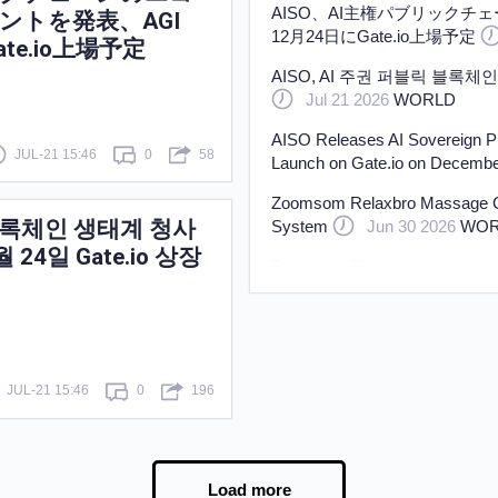
AISO、AI主権パブリックチ
ントを発表、AGI
12月24日にGate.io上場予定
ate.io上場予定
AISO, AI 주권 퍼블릭 블록체인 
Jul 21 2026
WORLD
AISO Releases AI Sovereign P
JUL-21 15:46
0
58
Launch on Gate.io on Decembe
Zoomsom Relaxbro Massage Cha
릭 블록체인 생태계 청사
System
Jun 30 2026
WOR
월 24일 Gate.io 상장
Zoomsom Relaxbro Massage Cha
System
Jun 30 2026
WOR
100 LPG Tank Trailers Delivere
Jun 29 2026
WORLD
JUL-21 15:46
0
196
Load more