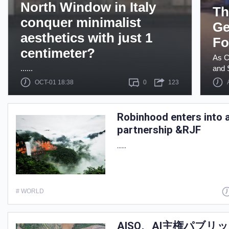
North Window in Italy
Th
conquer minimalist
Ge
aesthetics with just 1
Fo
centimeter?
As C
......
and S
OCT-01 18:38
0
123
Robinhood enters into a
partnership &RJF
......
# WORLD
AISO、AI主権パブ